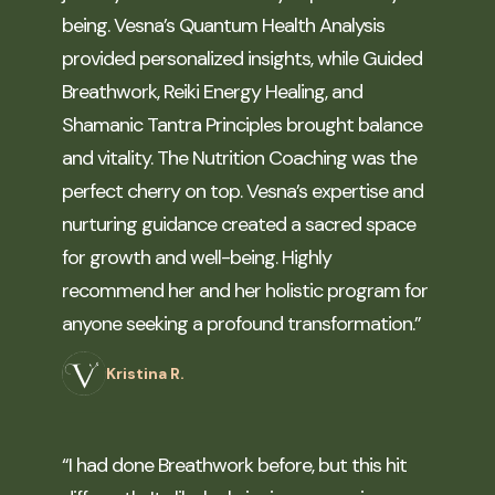
being. Vesna’s Quantum Health Analysis
provided personalized insights, while Guided
Breathwork, Reiki Energy Healing, and
Shamanic Tantra Principles brought balance
and vitality. The Nutrition Coaching was the
perfect cherry on top. Vesna’s expertise and
nurturing guidance created a sacred space
for growth and well-being. Highly
recommend her and her holistic program for
anyone seeking a profound transformation.”
Kristina R.
“I had done Breathwork before, but this hit