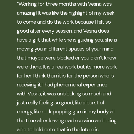
“Working for three months with Vesna was
amazing! It was like the highlight of my week
to come and do the work because I felt so
good after every session, and Vesna does
have a gift that while she is guiding you, she is
moving you in different spaces of your mind
that maybe were blocked or you didn’t know
were there. It is a real work but its more work
for her I think than it is for the person who is
receiving it. I had phenomenal experience
with Vesna, it was unblocking so much and
just really feeling so good, like a burst of
energy, like rock popping gum in my body all
the time after leaving each session and being
able to hold onto that in the future is