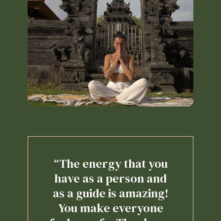
“The energy that you
have as a person and
as a guide is amazing!
You make everyone