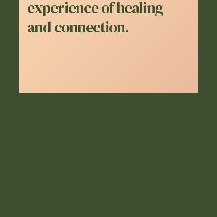
experience of healing
and connection.