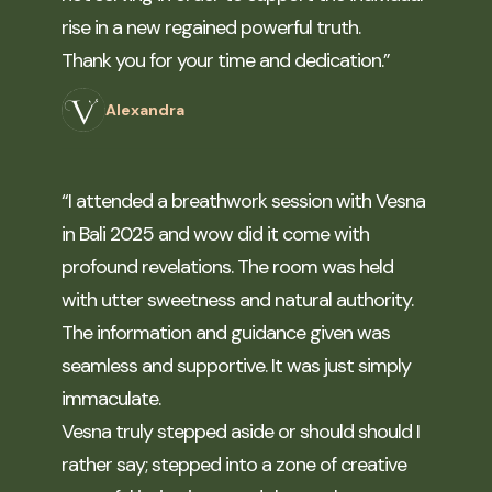
rise in a new regained powerful truth.
Thank you for your time and dedication.”
Alexandra
“I attended a breathwork session with Vesna
in Bali 2025 and wow did it come with
profound revelations. The room was held
with utter sweetness and natural authority.
The information and guidance given was
seamless and supportive. It was just simply
immaculate.
Vesna truly stepped aside or should should I
rather say; stepped into a zone of creative