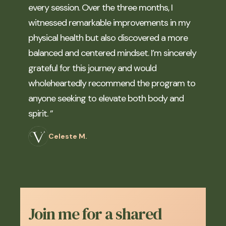
every session. Over the three months, I
witnessed remarkable improvements in my
physical health but also discovered a more
balanced and centered mindset. I’m sincerely
grateful for this journey and would
wholeheartedly recommend the program to
anyone seeking to elevate both body and
spirit. ”
Celeste M.
Join me for a shared