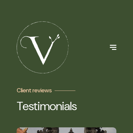
Client reviews
Testimonials