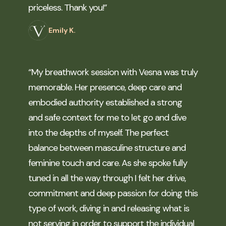
priceless. Thank you!”
Emily K.
“My breathwork session with Vesna was truly
memorable. Her presence, deep care and
embodied authority established a strong
and safe context for me to let go and dive
into the depths of myself. The perfect
balance between masculine structure and
feminine touch and care. As she spoke fully
tuned in all the way through I felt her drive,
commitment and deep passion for doing this
type of work, diving in and releasing what is
not serving in order to support the individual