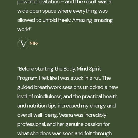
powerful invitation – and the result was a
wide open space where everything was
allowed to unfold freely. Amazing amazing
work!”
NIlo
“Before starting the Body, Mind Spirit
Program, I felt like I was stuck in a rut. The
guided breathwork sessions unlocked a new
level of mindfulness, and the practical health
and nutrition tips increased my energy and
overall well-being. Vesna was incredibly
professional, and her genuine passion for
what she does was seen and felt through