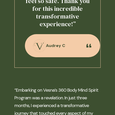
feel so safe. Thank you
for this incredible
transformative
experience!”
Audrey C
“Embarking on Vesna’s 360 Body Mind Spirit
Program was a revelation. In just three
months, I experienced a transformative
journey that touched every aspect of my