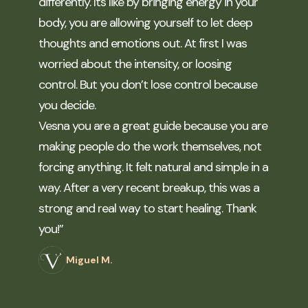
differently. Its like by bringing energy in your
body, you are allowing yourself to let deep
thoughts and emotions out. At first I was
worried about the intensity, or loosing
control. But you don’t lose control because
you decide.
Vesna you are a great guide because you are
making people do the work themselves, not
forcing anything. It felt natural and simple in a
way. After a very recent breakup, this was a
strong and real way to start healing. Thank
you!”
Miguel M.