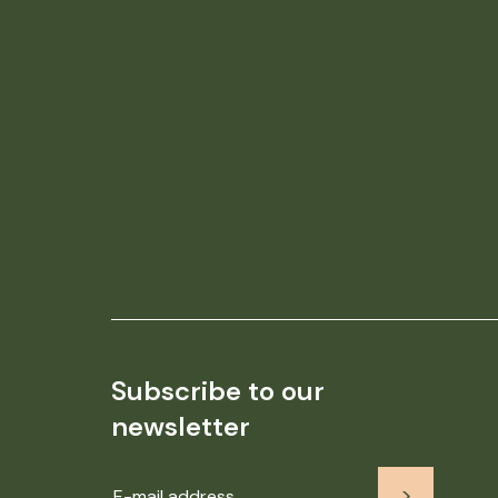
Subscribe to our
newsletter