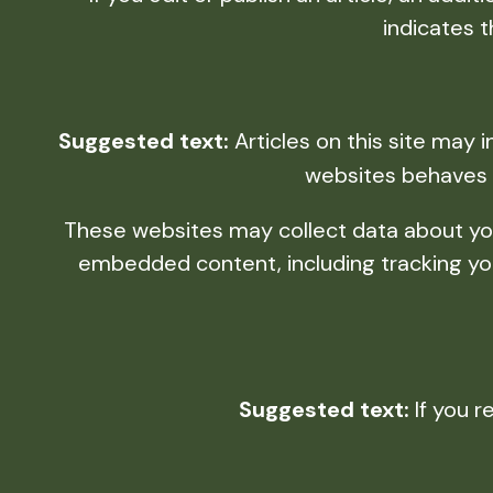
indicates t
Suggested text:
Articles on this site may
websites behaves i
These websites may collect data about you,
embedded content, including tracking you
Suggested text:
If you r