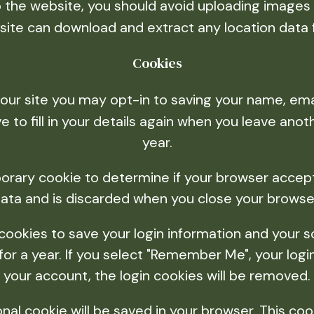
o the website, you should avoid uploading image
ebsite can download and extract any location data
Cookies
our site you may opt-in to saving your name, ema
 to fill in your details again when you leave ano
year.
emporary cookie to determine if your browser acce
ata and is discarded when you close your browse
 cookies to save your login information and your s
r a year. If you select "Remember Me", your login 
your account, the login cookies will be removed.
itional cookie will be saved in your browser. This c