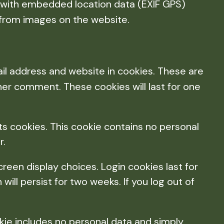
s with embedded location data (EXIF GPS)
 from images on the website.
il address and website in cookies. These are
ther comment. These cookies will last for one
pts cookies. This cookie contains no personal
r.
creen display choices. Login cookies last for
will persist for two weeks. If you log out of
ookie includes no personal data and simply