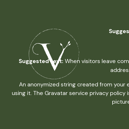
Sugges
Suggested text:
When visitors leave comm
addres
An anonymized string created from your em
using it. The Gravatar service privacy policy
pictur