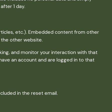
after 1 day.
rticles, etc.). Embedded content from other
 the other website.
ing, and monitor your interaction with that
have an account and are logged in to that
ncluded in the reset email.