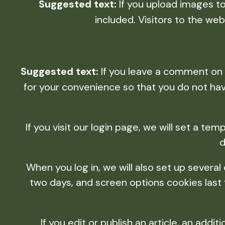
Suggested text:
If you upload images t
included. Visitors to the w
Suggested text:
If you leave a comment on 
for your convenience so that you do not have
If you visit our login page, we will set a t
d
When you log in, we will also set up several
two days, and screen options cookies last fo
If you edit or publish an article, an add