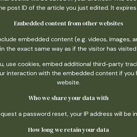
he post ID of the article you just edited. It expires 
Embedded content from other websites
 include embedded content (e.g. videos, images, a
n the exact same way as if the visitor has visited
 use cookies, embed additional third-party track
r interaction with the embedded content if you 
website.
Who we share your data with
equest a password reset, your IP address will be i
How long we retain your data