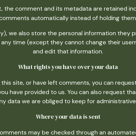
, the comment and its metadata are retained indef
comments automatically instead of holding them
y), we also store the personal information they pro
 at any time (except they cannot change their use
and edit that information.
What rights you have over your data
 this site, or have left comments, you can request
 you have provided to us. You can also request th
ny data we are obliged to keep for administrative,
Where your data is sent
 comments may be checked through an automated