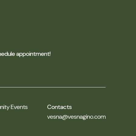
edule appointment!
ty Events
Contacts
vesna@vesnagino.com