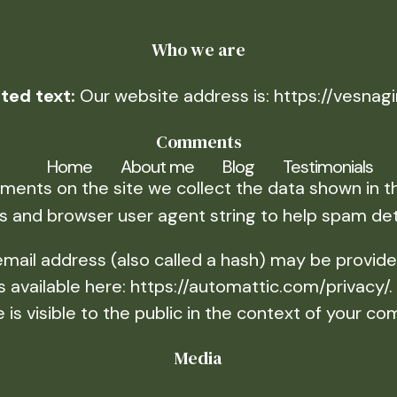
Who we are
ted text:
Our website address is: https://vesnag
Comments
Home
About me
Blog
Testimonials
ents on the site we collect the data shown in th
s and browser user agent string to help spam det
ail address (also called a hash) may be provided
 is available here: https://automattic.com/privacy/
e is visible to the public in the context of your c
Media