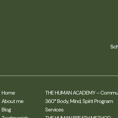
Sch
Home
THE HUMAN ACADEMY – Communi
About me
360° Body, Mind, Spirit Program
Blog
Services