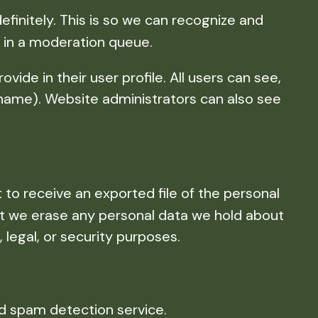
initely. This is so we can recognize and
 in a moderation queue.
vide in their user profile. All users can see,
rname). Website administrators can also see
 to receive an exported file of the personal
at we erase any personal data we hold about
 legal, or security purposes.
 spam detection service.