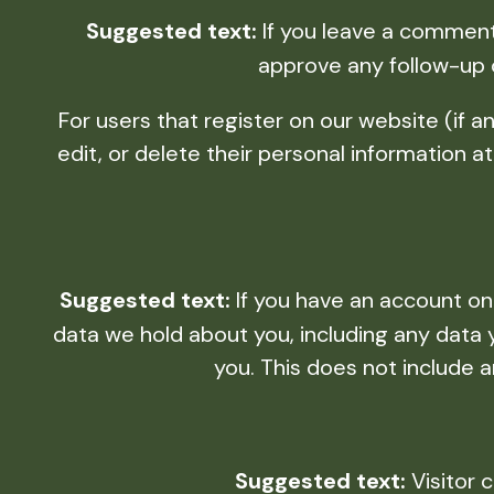
Suggested text:
If you leave a comment
approve any follow-up 
For users that register on our website (if an
edit, or delete their personal information
Suggested text:
If you have an account on
data we hold about you, including any data
you. This does not include a
Suggested text:
Visitor