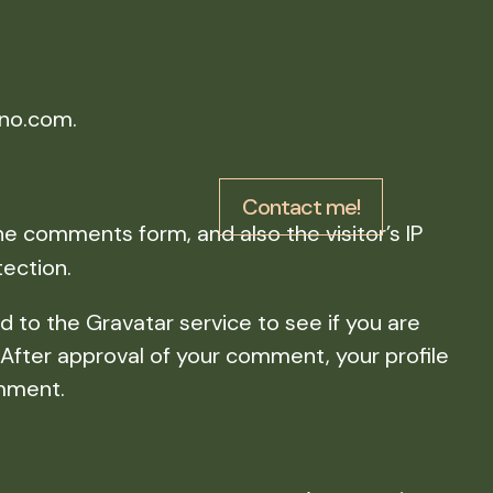
ino.com.
Contact me!
e comments form, and also the visitor’s IP
ection.
 to the Gravatar service to see if you are
. After approval of your comment, your profile
omment.