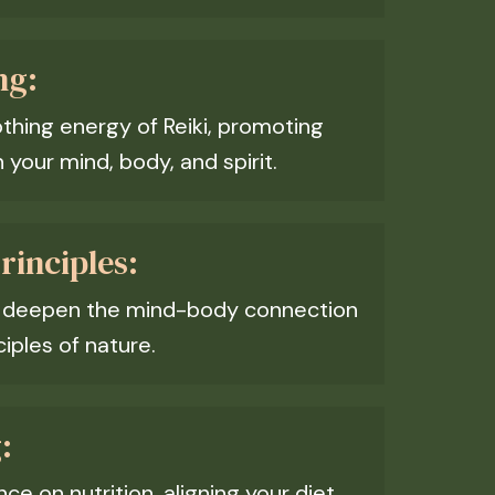
ng:
thing energy of Reiki, promoting
your mind, body, and spirit.
inciples:
o deepen the mind-body connection
iples of nature.
:
e on nutrition, aligning your diet