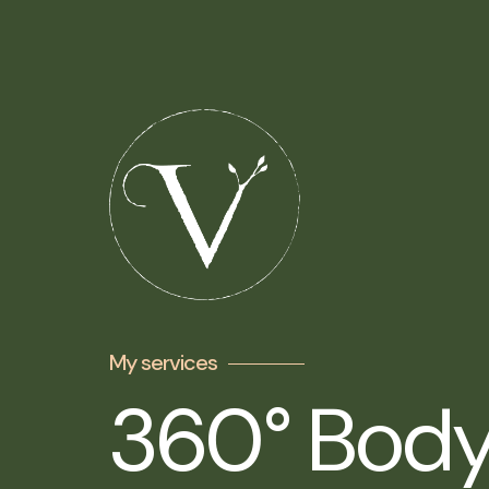
My services
360° Body,