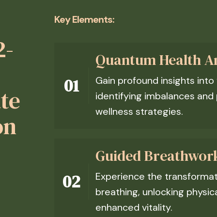
Key Elements:
2-
Quantum Health An
Gain profound insights into
ate
identifying imbalances and 
wellness strategies.
on
Guided Breathwor
Experience the transformati
breathing, unlocking physic
enhanced vitality.