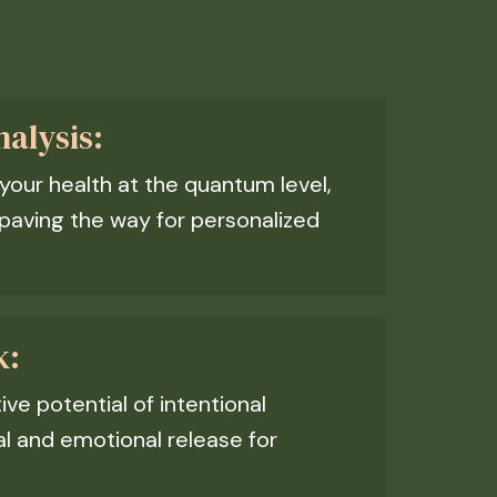
alysis:
 your health at the quantum level,
paving the way for personalized
k:
ve potential of intentional
al and emotional release for