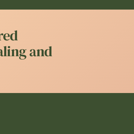
red
aling and