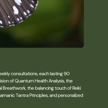
eekly consultations, each lasting 90
ion of Quantum Health Analysis, the
 Breathwork, the balancing touch of Reiki
amanic Tantra Principles, and personalized