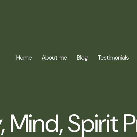
Home
About me
Blog
Testimonials
 Mind, Spirit 