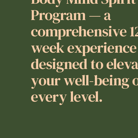
Program — a
comprehensive 1
week experience
designed to elev
your well-being 
every level.