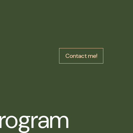
Contact me!
Program