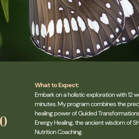
What to Expect:
Embark on a holistic exploration with 12 w
minutes. My program combines the precis
healing power of Guided Transformational
60
Energy Healing, the ancient wisdom of Sh
Nutrition Coaching.