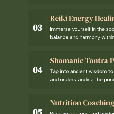
Reiki Energy Heali
Immerse yourself in the soo
balance and harmony within 
Shamanic Tantra Pr
Tap into ancient wisdom t
and understanding the princ
Nutrition Coaching
Receive personalized guidanc