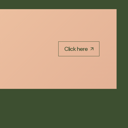
Click here