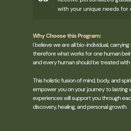
with your unique needs for 
Why Choose this Program:
I believe we are all bio-individual, carrying
therefore what works for one human bein
and every human should be treated with 
This holistic fusion of mind, body, and spir
empower you on your journey to lasting 
experiences will support you through each 
discovery, healing, and personal growth.