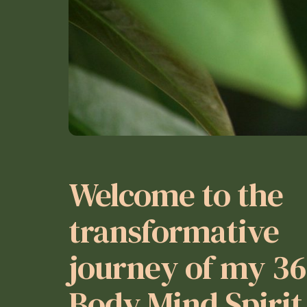
Welcome to the
transformative
journey of my 3
Body Mind Spirit