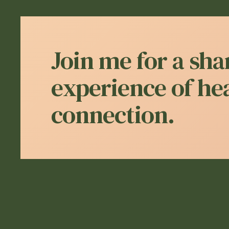
Join me for a sha
experience of he
connection.