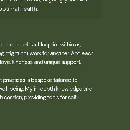
optimal health.
 a unique cellular blueprint within us,
g might not work for another. And each
love, kindness and unique support.
it practices is bespoke tailored to
well-being. My in-depth knowledge and
session, providing tools for self-